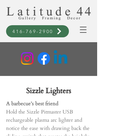
416-769-2900
Sizzle Lighters
A barbecue’s best friend
Hold the Sizzle Pitmaster USB
rechargeable plasma arc lighter and
notice the ease with drawing back the