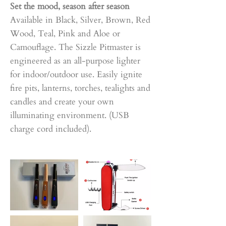
Set the mood, season after season
Available in Black, Silver, Brown, Red
Wood, Teal, Pink and Aloe or
Camouflage. The Sizzle Pitmaster is
engineered as an all-purpose lighter
for indoor/outdoor use. Easily ignite
fire pits, lanterns, torches, tealights and
candles and create your own
illuminating environment. (USB
charge cord included).