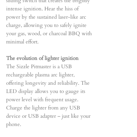
sliding switch that creates the brightly
intense ignition. Hear the hiss of
power by the sustained laser-like arc
charge, allowing you to safely ignite
your gas, wood, or charcoal BBQ with
minimal effort.
The evolution of lighter ignition
The Sizzle Pitmaster is a USB
rechargeable plasma arc lighter,
offering longevity and reliability. The
LED display allows you to gauge its
power level with frequent usage.
Charge the lighter from any USB
device or USB adapter – just like your
phone.