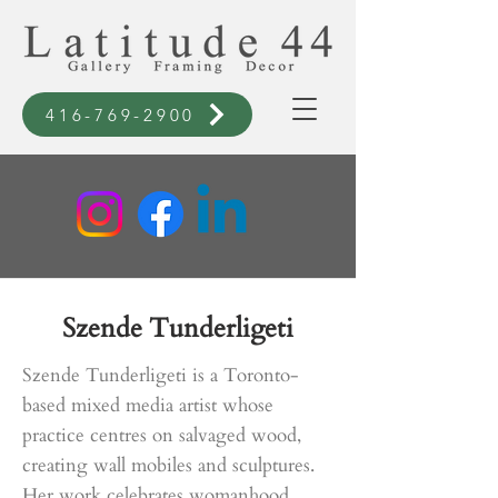
416-769-2900
Szende Tunderligeti
Szende Tunderligeti is a Toronto-
based mixed media artist whose
practice centres on salvaged wood,
creating wall mobiles and sculptures.
Her work celebrates womanhood,