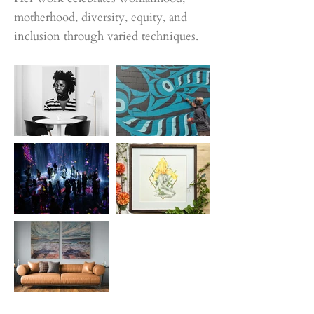
motherhood, diversity, equity, and
inclusion through varied techniques.