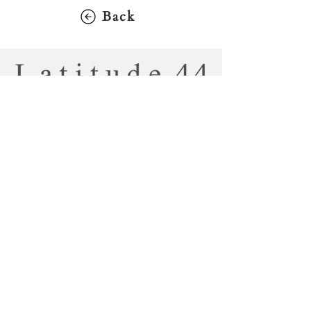
Back
2900 Dundas St. W., Toronto, ON
M6P 1Y8
416-769-2900
jm@latitude44gallery.ca
Tuesday - Saturday: 10:00 AM - 5:00
PM
Sunday / Monday: CLOSED
Copyright
Latitude 44