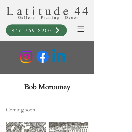
416-769-2900
Bob Morouney
Coming soon.