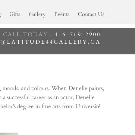
g
Gifts
Gallery
Events
Contact Us
CALL TODAY :
416-769-2900
M@LATITUDE44GALLERY.CA
ging moods, and colours. When Denelle paints,
 successful career as an actor, Denelle
chelor’s degree in fine arts from Université