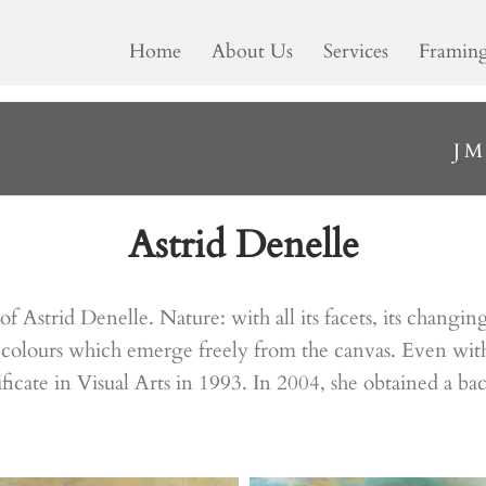
Home
About Us
Services
Framin
J
Astrid Denelle
n of Astrid Denelle. Nature: with all its facets, its chan
colours which emerge freely from the canvas. Even with a
ificate in Visual Arts in 1993. In 2004, she obtained a ba