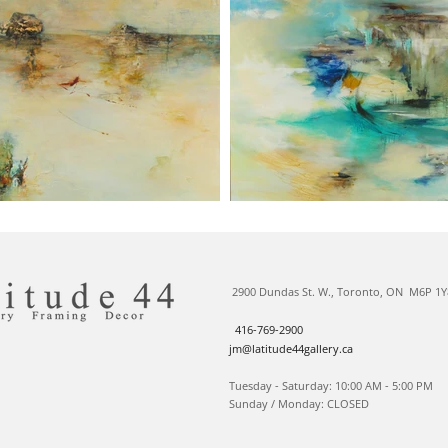
2900 Dundas St. W., Toronto, ON M6P 1Y
416-769-2900
jm@latitude44gallery.ca
Tuesday - Saturday: 10:00 AM - 5:00 PM
Sunday / Monday: CLOSED