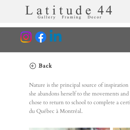
Back
Nature is the principal source of inspiratio
she abandons herself to the movements and 
chose to return to school to complete a cert
du Québec à Montréal.